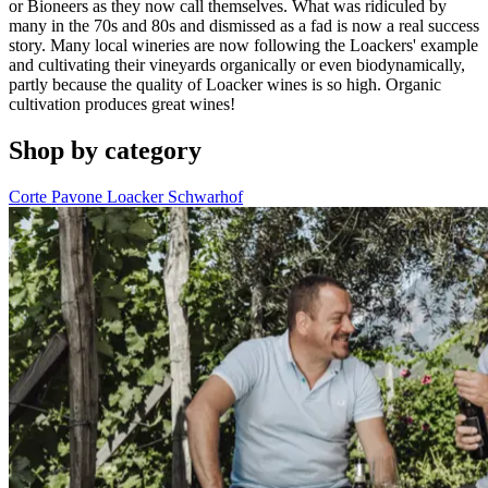
or Bioneers as they now call themselves. What was ridiculed by
many in the 70s and 80s and dismissed as a fad is now a real success
story. Many local wineries are now following the Loackers' example
and cultivating their vineyards organically or even biodynamically,
partly because the quality of Loacker wines is so high. Organic
cultivation produces great wines!
Shop by category
Corte Pavone
Loacker Schwarhof