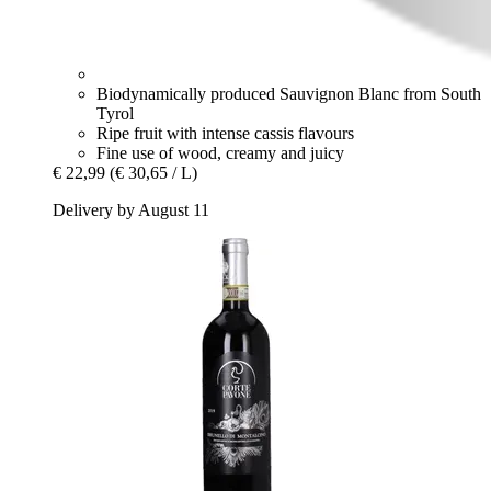
Biodynamically produced Sauvignon Blanc from South
Tyrol
Ripe fruit with intense cassis flavours
Fine use of wood, creamy and juicy
€ 22,99
(€ 30,65 / L)
Delivery by August 11