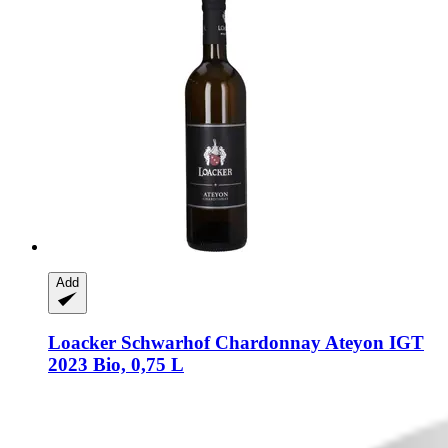
Add
Loacker Schwarhof
Chardonnay Ateyon IGT
2023 Bio, 0,75 L