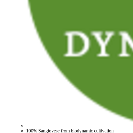
100% Sangiovese from biodynamic cultivation