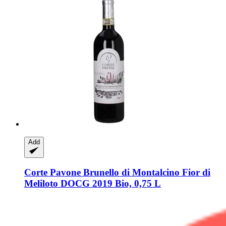
Add
Corte Pavone
Brunello di Montalcino Fior di
Meliloto DOCG 2019 Bio, 0,75 L