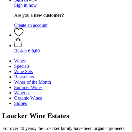
Sign in now
Are you a
new customer?
Create an account
Basket
€ 0,00
Wines
Specials
Wine Sets
Bestsellers
Wines of the Month
Summer Wines
Wineries
Organic Wines
Stories
Loacker Wine Estates
For over 40 years, the Loacker family have been organic pioneers,