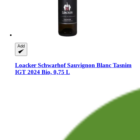
Add
Loacker Schwarhof
Sauvignon Blanc Tasnim
IGT 2024 Bio, 0,75 L