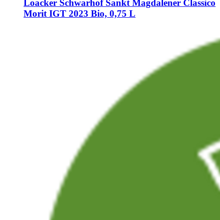
Loacker Schwarhof
Sankt Magdalener Classico
Morit IGT 2023 Bio, 0,75 L