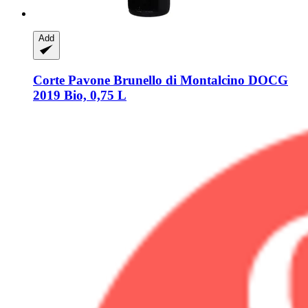
Add
Corte Pavone
Brunello di Montalcino DOCG
2019 Bio, 0,75 L