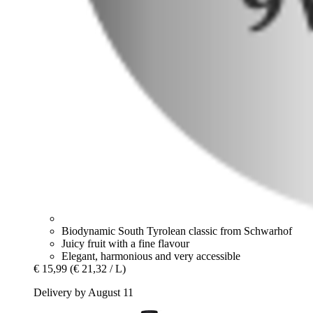
Biodynamic South Tyrolean classic from Schwarhof
Juicy fruit with a fine flavour
Elegant, harmonious and very accessible
€ 15,99
(€ 21,32 / L)
Delivery by August 11