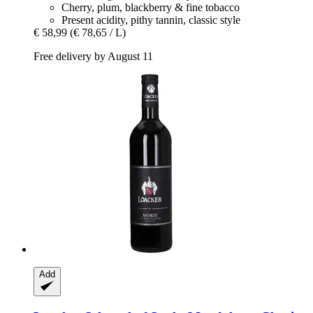
Cherry, plum, blackberry & fine tobacco
Present acidity, pithy tannin, classic style
€ 58,99
(€ 78,65 / L)
Free delivery by August 11
Add