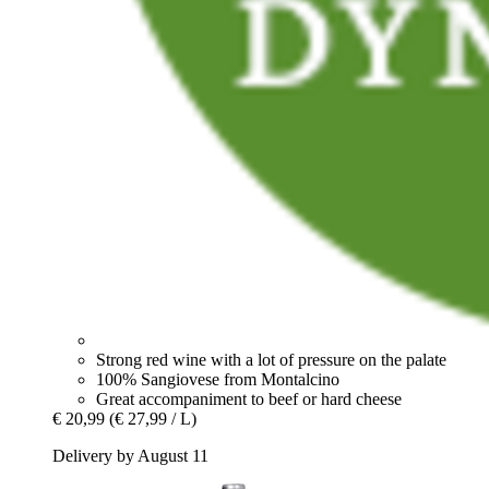
Strong red wine with a lot of pressure on the palate
100% Sangiovese from Montalcino
Great accompaniment to beef or hard cheese
€ 20,99
(€ 27,99 / L)
Delivery by August 11