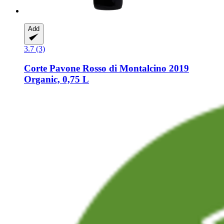
Add
3.7 (3)
Corte Pavone
Rosso di Montalcino 2019
Organic, 0,75 L