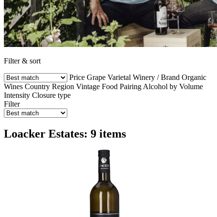
Filter & sort
Price
Grape Varietal
Winery / Brand
Organic
Wines
Country
Region
Vintage
Food Pairing
Alcohol by Volume
Intensity
Closure type
Filter
Loacker Estates: 9 items