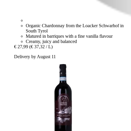
Organic Chardonnay from the Loacker Schwarhof in
South Tyrol
Matured in barriques with a fine vanilla flavour
Creamy, juicy and balanced
€ 27,99
(€ 37,32 / L)
Delivery by August 11