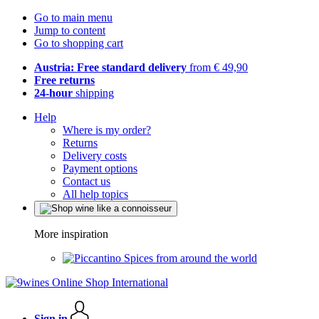
Go to main menu
Jump to content
Go to shopping cart
Austria: Free standard delivery
from € 49,90
Free returns
24-hour
shipping
Help
Where is my order?
Returns
Delivery costs
Payment options
Contact us
All help topics
More inspiration
Spices from around the world
Sign in