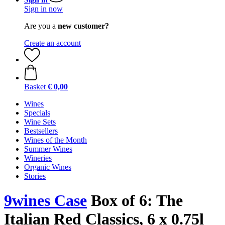
Sign in now
Are you a
new customer?
Create an account
Basket
€ 0,00
Wines
Specials
Wine Sets
Bestsellers
Wines of the Month
Summer Wines
Wineries
Organic Wines
Stories
9wines Case
Box of 6: The
Italian Red Classics, 6 x 0.75l