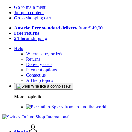
Go to main menu
Jump to content
Go to shopping cart
Austria: Free standard delivery
from € 49,90
Free returns
24-hour
shipping
Help
Where is my order?
Returns
Delivery costs
Payment options
Contact us
All help topics
More inspiration
Spices from around the world
Sign in