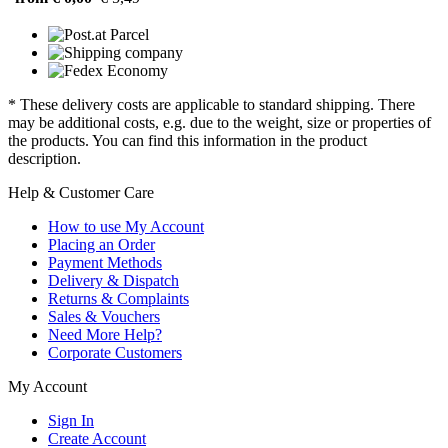
* These delivery costs are applicable to standard shipping. There
may be additional costs, e.g. due to the weight, size or properties of
the products. You can find this information in the product
description.
Help & Customer Care
How to use My Account
Placing an Order
Payment Methods
Delivery & Dispatch
Returns & Complaints
Sales & Vouchers
Need More Help?
Corporate Customers
My Account
Sign In
Create Account