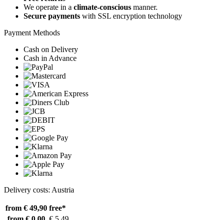
We operate in a
climate-conscious
manner.
Secure payments
with SSL encryption technology
Payment Methods
Cash on Delivery
Cash in Advance
Delivery costs: Austria
from € 49,90
free*
from € 0,00
€ 5,49