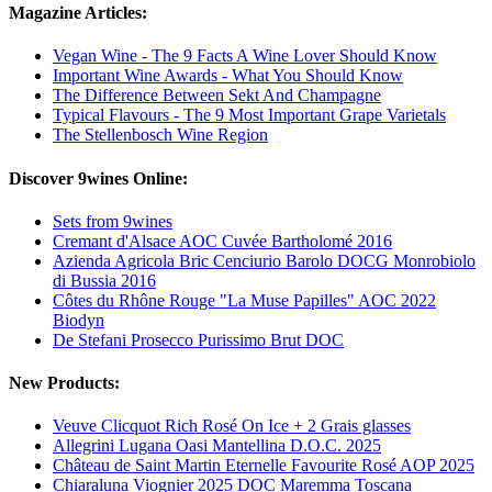
Magazine Articles:
Vegan Wine - The 9 Facts A Wine Lover Should Know
Important Wine Awards - What You Should Know
The Difference Between Sekt And Champagne
Typical Flavours - The 9 Most Important Grape Varietals
The Stellenbosch Wine Region
Discover 9wines Online:
Sets from 9wines
Cremant d'Alsace AOC Cuvée Bartholomé 2016
Azienda Agricola Bric Cenciurio Barolo DOCG Monrobiolo
di Bussia 2016
Côtes du Rhône Rouge "La Muse Papilles" AOC 2022
Biodyn
De Stefani Prosecco Purissimo Brut DOC
New Products:
Veuve Clicquot Rich Rosé On Ice + 2 Grais glasses
Allegrini Lugana Oasi Mantellina D.O.C. 2025
Château de Saint Martin Eternelle Favourite Rosé AOP 2025
Chiaraluna Viognier 2025 DOC Maremma Toscana