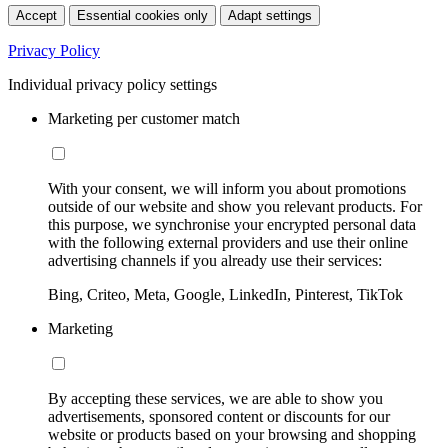
Accept
Essential cookies only
Adapt settings
Privacy Policy
Individual privacy policy settings
Marketing per customer match
With your consent, we will inform you about promotions
outside of our website and show you relevant products. For
this purpose, we synchronise your encrypted personal data
with the following external providers and use their online
advertising channels if you already use their services:
Bing, Criteo, Meta, Google, LinkedIn, Pinterest, TikTok
Marketing
By accepting these services, we are able to show you
advertisements, sponsored content or discounts for our
website or products based on your browsing and shopping