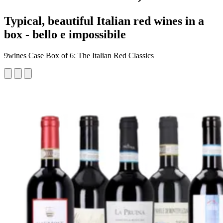
Typical, beautiful Italian red wines in a
box - bello e impossibile
9wines Case Box of 6: The Italian Red Classics