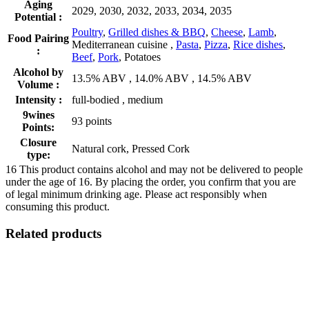
Aging
2029, 2030, 2032, 2033, 2034, 2035
Potential :
Poultry
,
Grilled dishes & BBQ
,
Cheese
,
Lamb
,
Food Pairing
Mediterranean cuisine ,
Pasta
,
Pizza
,
Rice dishes
,
:
Beef
,
Pork
, Potatoes
Alcohol by
13.5% ABV , 14.0% ABV , 14.5% ABV
Volume :
Intensity :
full-bodied , medium
9wines
93 points
Points:
Closure
Natural cork, Pressed Cork
type:
16
This product contains alcohol and may not be delivered to people
under the age of 16. By placing the order, you confirm that you are
of legal minimum drinking age. Please act responsibly when
consuming this product.
Related products