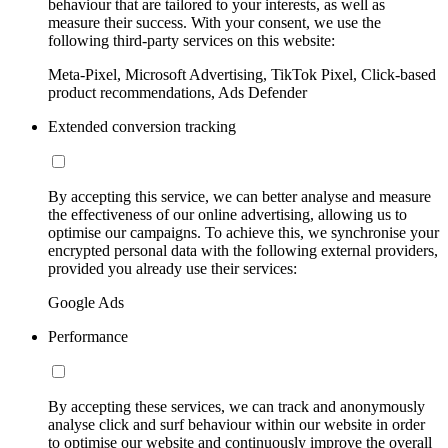
behaviour that are tailored to your interests, as well as
measure their success. With your consent, we use the
following third-party services on this website:
Meta-Pixel, Microsoft Advertising, TikTok Pixel, Click-based
product recommendations, Ads Defender
Extended conversion tracking
By accepting this service, we can better analyse and measure
the effectiveness of our online advertising, allowing us to
optimise our campaigns. To achieve this, we synchronise your
encrypted personal data with the following external providers,
provided you already use their services:
Google Ads
Performance
By accepting these services, we can track and anonymously
analyse click and surf behaviour within our website in order
to optimise our website and continuously improve the overall