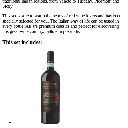
traditional Italian regions, from Veneto to Tuscany, Piedmont and
Sicily.
This set is sure to warm the hearts of red wine lovers and has been
specially selected for you. The Italian way of life can be tasted in
every bottle. All are premium classics and perfect for discovering
this great wine country, bello e impossibile.
This set includes: