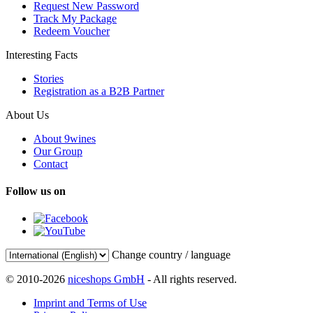
Request New Password
Track My Package
Redeem Voucher
Interesting Facts
Stories
Registration as a B2B Partner
About Us
About 9wines
Our Group
Contact
Follow us on
Change country / language
© 2010-2026
niceshops GmbH
- All rights reserved.
Imprint and Terms of Use