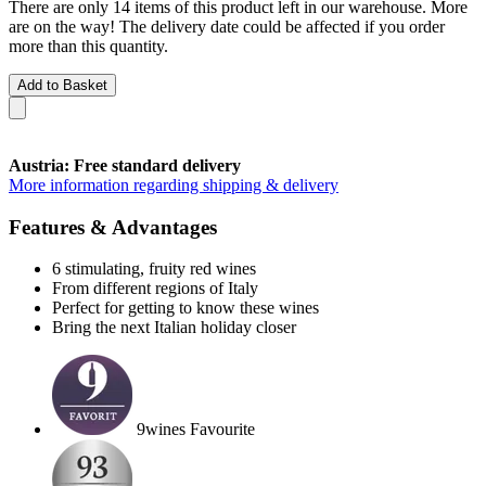
There are only 14 items of this product left in our warehouse. More
are on the way! The delivery date could be affected if you order
more than this quantity.
Add to Basket
Austria: Free standard delivery
More information regarding shipping & delivery
Features & Advantages
6 stimulating, fruity red wines
From different regions of Italy
Perfect for getting to know these wines
Bring the next Italian holiday closer
9wines Favourite