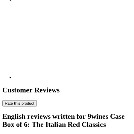
Customer Reviews
Rate this product
English reviews written for 9wines Case
Box of 6: The Italian Red Classics