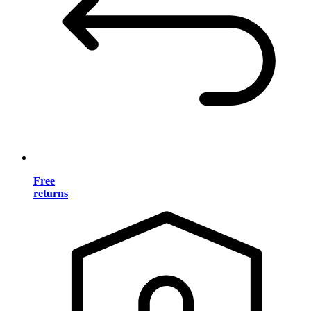
Free
returns