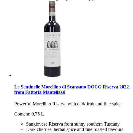
Le Sentinelle Morellino di Scansano DOCG Riserva 2022
from Fattoria Mantellassi
Powerful Morellino Riserva with dark fruit and fine spice
Content: 0,75 L
Sangiovese Riserva from sunny southern Tuscany
Dark cherries, herbal spice and fine roasted flavours