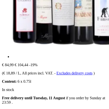
€ 84,99
€ 104,44
-19%
(
€ 18,89 / L
, All prices incl. VAT.
-
Excludes delivery costs
)
Content:
6 x 0.75l
In stock
Free delivery until Tuesday, 11 August
if you order by
Sunday at
23:59
.