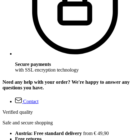
Secure payments
with SSL encryption technology
Need any help with your order? We're happy to answer any
questions you have.
Contact
Verified quality
Safe and secure shopping
Austria: Free standard delivery
from € 49,90
Free returns