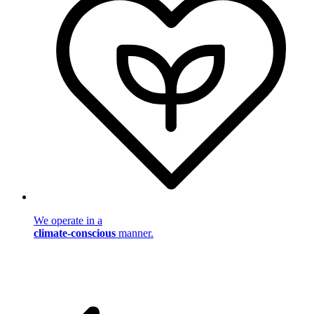
We operate in a
climate-conscious
manner.