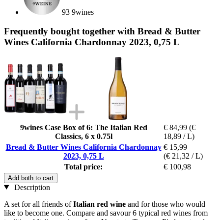
93 9wines
Frequently bought together with Bread & Butter
Wines California Chardonnay 2023, 0,75 L
9wines Case Box of 6: The Italian Red
€ 84,99
(€
Classics, 6 x 0.75l
18,89 / L)
Bread & Butter Wines California Chardonnay
€ 15,99
2023, 0,75 L
(€ 21,32 / L)
Total price:
€ 100,98
Add both to cart
Description
A set for all friends of
Italian red wine
and for those who would
like to become one. Compare and savour 6 typical red wines from