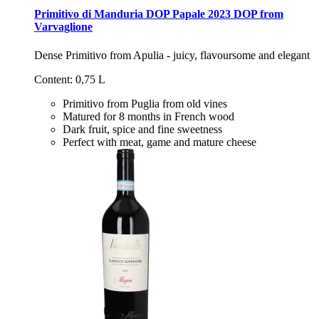
Primitivo di Manduria DOP Papale 2023 DOP from
Varvaglione
Dense Primitivo from Apulia - juicy, flavoursome and elegant
Content: 0,75 L
Primitivo from Puglia from old vines
Matured for 8 months in French wood
Dark fruit, spice and fine sweetness
Perfect with meat, game and mature cheese