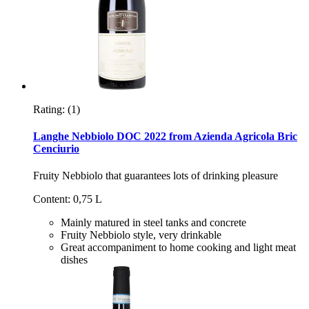
Rating:
(1)
Langhe Nebbiolo DOC 2022 from Azienda Agricola Bric
Cenciurio
Fruity Nebbiolo that guarantees lots of drinking pleasure
Content: 0,75 L
Mainly matured in steel tanks and concrete
Fruity Nebbiolo style, very drinkable
Great accompaniment to home cooking and light meat
dishes