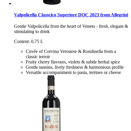
Valpolicella Classcico Superiore DOC 2023 from Allegrini
Gentle Valpolicella from the heart of Veneto - fresh, elegant &
stimulating to drink
Content: 0,75 L
Cuvée of Corvina Veronese & Rondinella from a
classic terroir
Fruity cherry flavours, violets & subtle herbal spice
Gentle tannins, lively freshness & harmonious profile
Versatile accompaniment to pasta, terrines or cheese