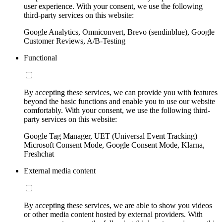
user experience. With your consent, we use the following
third-party services on this website:
Google Analytics, Omniconvert, Brevo (sendinblue), Google
Customer Reviews, A/B-Testing
Functional
By accepting these services, we can provide you with features
beyond the basic functions and enable you to use our website
comfortably. With your consent, we use the following third-
party services on this website:
Google Tag Manager, UET (Universal Event Tracking)
Microsoft Consent Mode, Google Consent Mode, Klarna,
Freshchat
External media content
By accepting these services, we are able to show you videos
or other media content hosted by external providers. With