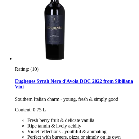
Rating:
(10)
Eughenes Syrah Nero d'Avola DOC 2022 from Sibiliana
Vini
Southern Italian charm - young, fresh & simply good
Content: 0,75 L
Fresh berry fruit & delicate vanilla
Ripe tannin & lively acidity
Violet reflections - youthful & animating
Perfect with burgers, pizza or simply on its own