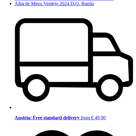
Alba de Miros Verdejo 2024 D.O. Rueda
Austria: Free standard delivery
from € 49,90