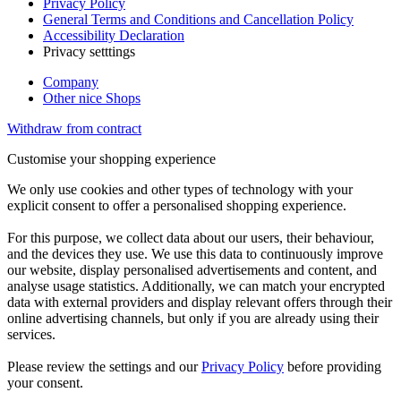
Privacy Policy
General Terms and Conditions and Cancellation Policy
Accessibility Declaration
Privacy setttings
Company
Other nice Shops
Withdraw from contract
Customise your shopping experience
We only use cookies and other types of technology with your
explicit consent to offer a personalised shopping experience.
For this purpose, we collect data about our users, their behaviour,
and the devices they use. We use this data to continuously improve
our website, display personalised advertisements and content, and
analyse usage statistics. Additionally, we can match your encrypted
data with external providers and display relevant offers through their
online advertising channels, but only if you are already using their
services.
Please review the settings and our
Privacy Policy
before providing
your consent.