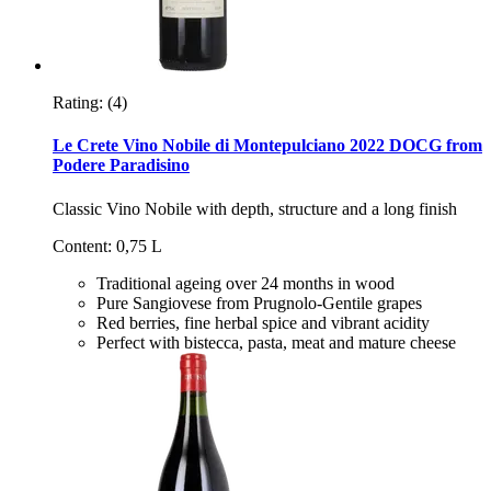
Rating:
(4)
Le Crete Vino Nobile di Montepulciano 2022 DOCG from
Podere Paradisino
Classic Vino Nobile with depth, structure and a long finish
Content: 0,75 L
Traditional ageing over 24 months in wood
Pure Sangiovese from Prugnolo-Gentile grapes
Red berries, fine herbal spice and vibrant acidity
Perfect with bistecca, pasta, meat and mature cheese