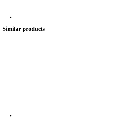
Similar products