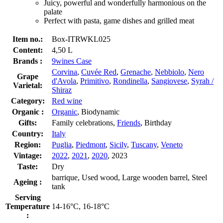
Juicy, powerful and wonderfully harmonious on the
palate
Perfect with pasta, game dishes and grilled meat
Item no.:
Box-ITRWKL025
Content:
4,50 L
Brands :
9wines Case
Corvina
,
Cuvée Red
,
Grenache
,
Nebbiolo
,
Nero
Grape
d'Avola
,
Primitivo
,
Rondinella
,
Sangiovese
,
Syrah /
Varietal:
Shiraz
Category:
Red wine
Organic :
Organic
, Biodynamic
Gifts:
Family celebrations,
Friends
, Birthday
Country:
Italy
Region:
Puglia
,
Piedmont
,
Sicily
,
Tuscany
,
Veneto
Vintage:
2022
,
2021
,
2020
, 2023
Taste:
Dry
barrique, Used wood, Large wooden barrel, Steel
Ageing :
tank
Serving
Temperature
14-16°C, 16-18°C
: